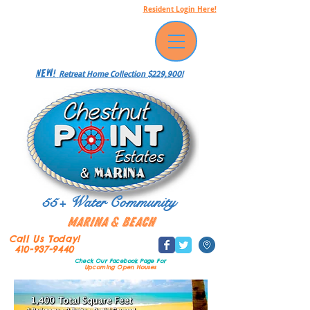
Resident Login Here!
NEW!
Retreat Home Collection $229,900!
55+ Water Community
Marina & Beach
Call Us Today!
410-937-9440
Check Our Facebook Page
For
Upcoming Open Houses