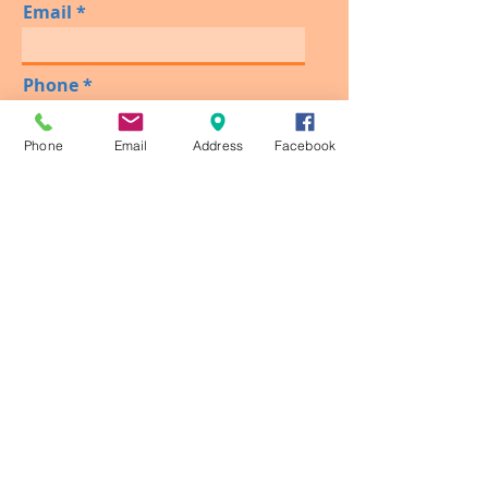
Email
Phone
Phone
Email
Address
Facebook
Please Type Date, Day & Time
You Would Like To Schedule
Your Visit!
Send