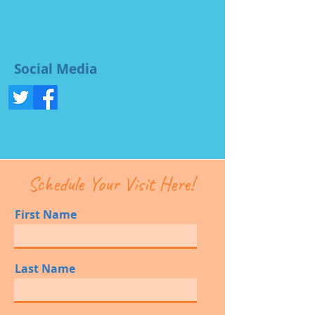
Social Media
Schedule Your Visit Here!
First Name
Last Name