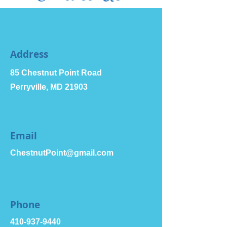
Address
85 Chestnut Point Road
Perryville, MD 21903
Email
ChestnutPoint@gmail.com
Phone
410-937-9440