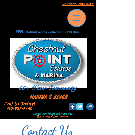
Resident Login Here!
NEW!
Retreat Home Collection $229,900!
55+ Water Community
Marina & Beach
Call Us Today!
410-937-9440
Check Our Facebook Page
For
Upcoming Open Houses
Contact Us