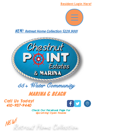
Resident Login Here!
NEW!
Retreat Home Collection $229,900!
55+ Water Community
Marina & Beach
Call Us Today!
410-937-9440
Check Our Facebook Page
For
Upcoming Open Houses
NEW!
Retreat Home Collection