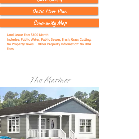
Oasis Floor Plan
Community Map
Land Lease Fee: $600 Month
Includes: Public Water, Public Sewer, Trash, Grass Cutting,
No Property Taxes
Other Property Information: No HOA
Fees
The Mariner