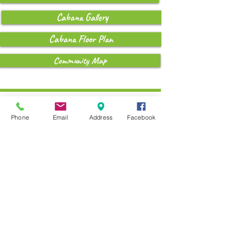
Cabana Gallery
Cabana Floor Plan
Community Map
Coming 2026....
Phone
Email
Address
Facebook
The Breeze