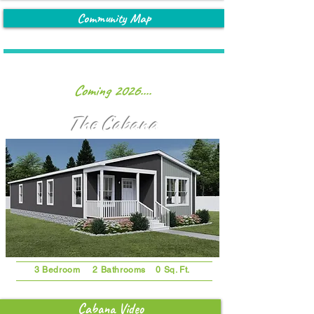
Community Map
Coming 2026....
The Cabana
3 Bedroom 2 Bathrooms 0 Sq. Ft.
Cabana Video