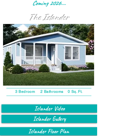
Coming 2026....
The Islander
3 Bedroom 2 Bathrooms 0 Sq. Ft.
Islander Video
Islander Gallery
Islander Floor Plan