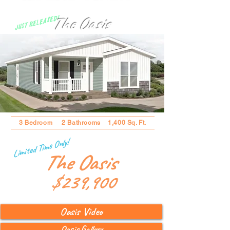
The Oasis
Just Released!
3 Bedroom 2 Bathrooms 1,400 Sq. Ft.
Limited Time Only!
The Oasis
$239,900
Oasis Video
Oasis Gallery