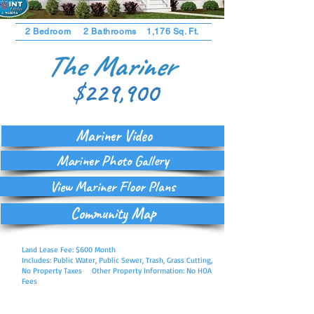
2 Bedroom 2 Bathrooms 1,176 Sq. Ft.
The Mariner
$229,900
Mariner Video
Mariner Photo Gallery
View Mariner Floor Plans
Community Map
Land Lease Fee: $600 Month
Includes: Public Water, Public Sewer, Trash, Grass Cutting,
No Property Taxes Other Property Information: No HOA
Fees