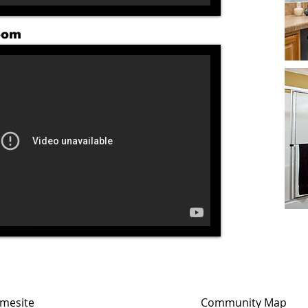
oom
mesite
Community Map