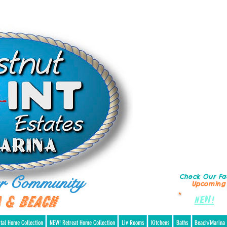
r Community
Check Our F
Upcoming
 & Beach
NEW!
Re
tal Home Collection
NEW! Retreat Home Collection
Liv Rooms
Kitchens
Baths
Beach/Marina