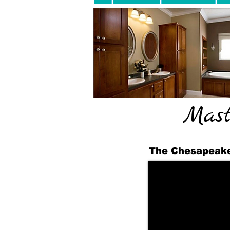
Mast
The Chesapeake