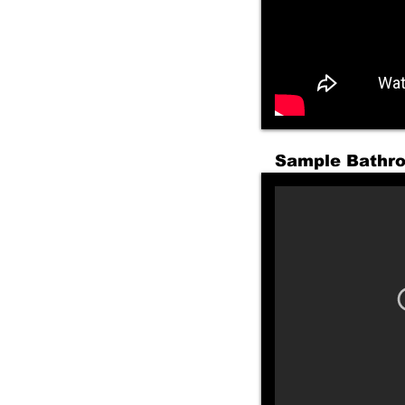
Sample Bathr