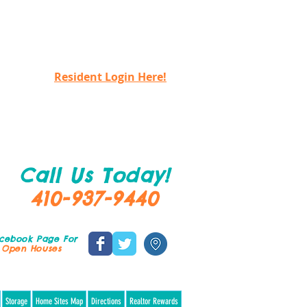
Resident Login Here!
Call Us Today!
410-937-9440
acebook Page
For
 Open Houses
treat Home Collection $229,900!
Storage
Home Sites Map
Directions
Realtor Rewards