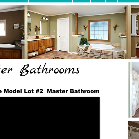
er Bathrooms
 Model Lot #2 Master Bathroom