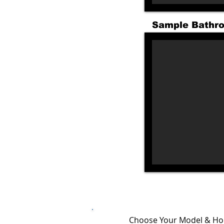
Sample Bathr
Choose Your Model & Ho