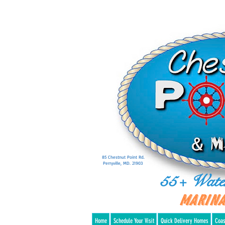
85 Chestnut Point Rd.
Perryville, MD. 21903
55+ Wate
Marina
Home
Schedule Your Visit
Quick Delivery Homes
Coas