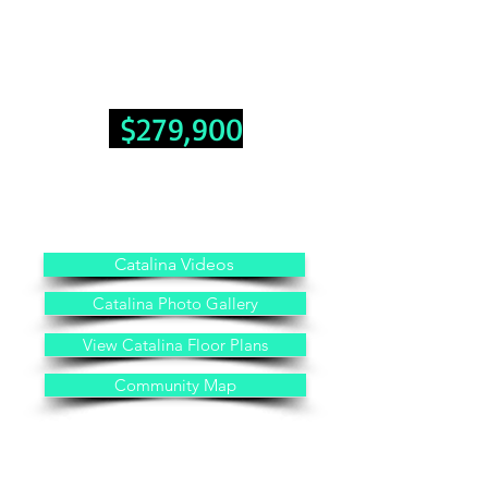
No Transfer Tax With Sale Of Home
Hurry...Move in ready!
3 Bedroom 2 Bathrooms 1,493 Sq. Ft.
$279,900
Land Lease Fee: $600 Month
Includes: Public Water, Public Sewer, Trash, Grass Cutting,
No Property Taxes
Other Property Information: No HOA Fees
Catalina Videos
Catalina Photo Gallery
View Catalina Floor Plans
Community Map