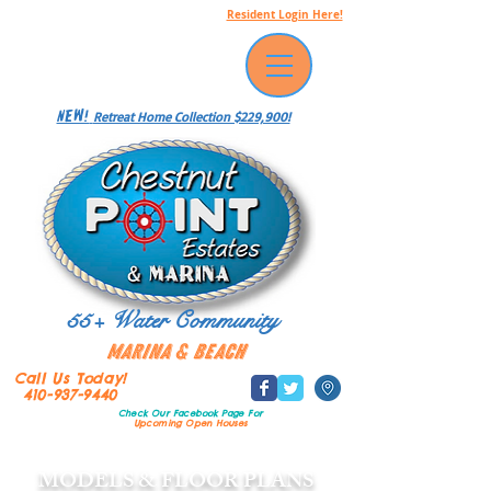
Resident Login Here!
NEW!
Retreat Home Collection $229,900!
55+ Water Community
Marina & Beach
Call Us Today!
410-937-9440
Check Our Facebook Page
For
Upcoming Open Houses
MODELS & FLOOR PLANS