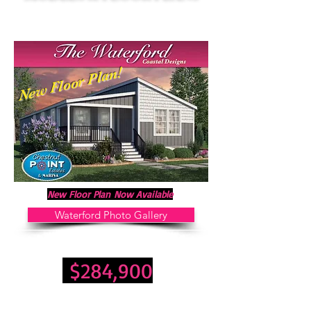
New Floor Plan!
New Floor Plan
Now
Available
Waterford Photo Gallery
3 Bedroom 2 Bathrooms 1,529 Sq. Ft.
$284,900
Land Lease Fee: $600 Month