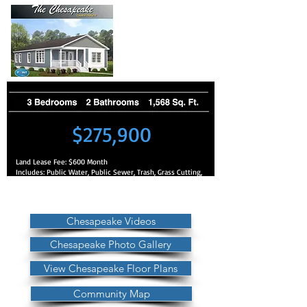
$275,900
Land Lease Fee: $600 Month
Includes: Public Water, Public Sewer, Trash, Grass Cutting,
No Property Taxes
Other Property Information: No HOA
Fees
Chesapeake Videos
Chesapeake Photo Gallery
View Chesapeake Floor Plans
Community Map