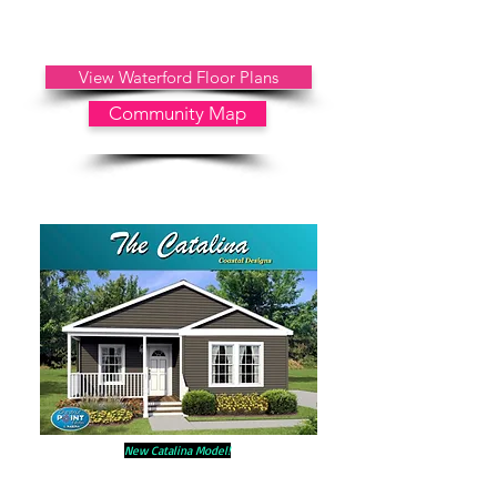
Includes: Public Water, Public Sewer, Trash, Grass Cutting,
No Property Taxes
Other Property Information: No HOA
Fees
View Waterford Floor Plans
Community Map
New Catalina Model!
31 White Oak Drive
Options & Upgrades Included