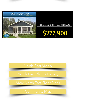
$277,900
Land Lease Fee: $600 Month
Includes: Public Water, Public Sewer, Trash, Grass Cutting,
No Property Taxes
Other Property Information: No HOA
Fees
North East Video
North East Photo Gallery
View North East Floor Plans
Community Map